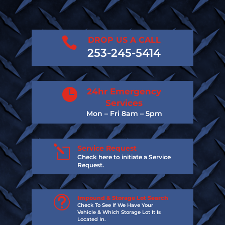

DROP US A CALL
253-245-5414

24hr Emergency
Services
Mon – Fri 8am – 5pm
l
Service Request
Check here to initiate a Service
Request.
t
Impound & Storage Lot Search
Check To See If We Have Your
Vehicle & Which Storage Lot It Is
Located In.