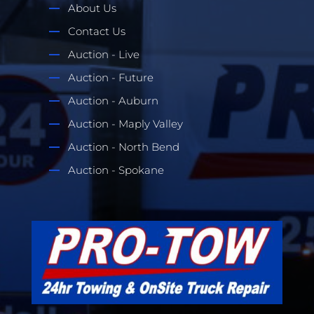
About Us
Contact Us
Auction - Live
Auction - Future
Auction - Auburn
Auction - Maply Valley
Auction - North Bend
Auction - Spokane