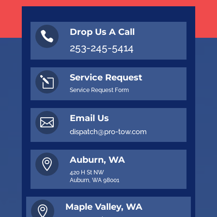
Drop Us A Call

253-245-5414
Service Request
l
Service Request Form
Email Us

dispatch@pro-tow.com
Auburn, WA

420 H St NW
Auburn, WA 98001
Maple Valley, WA
