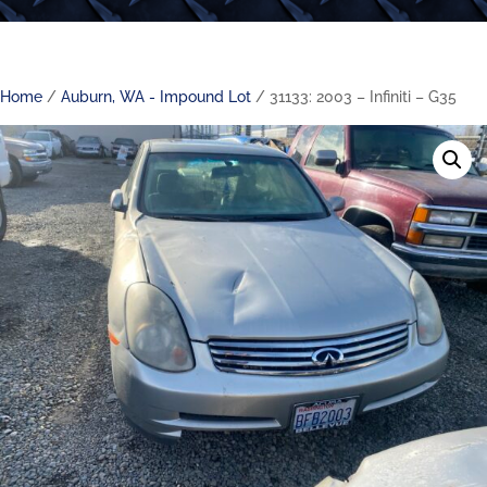
Home
/
Auburn, WA - Impound Lot
/ 31133: 2003 – Infiniti – G35