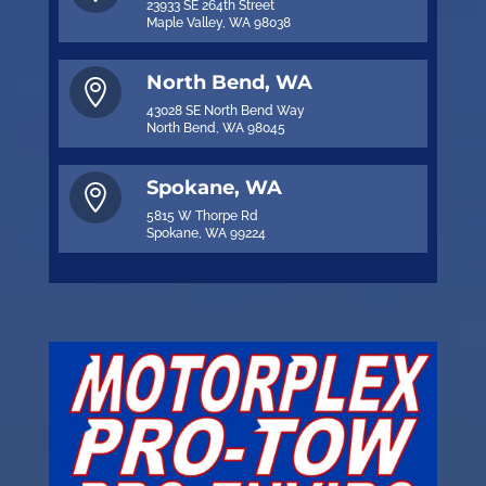
23933 SE 264th Street
Maple Valley, WA 98038
North Bend, WA

43028 SE North Bend Way
North Bend, WA 98045
Spokane, WA

5815 W Thorpe Rd
Spokane, WA 99224