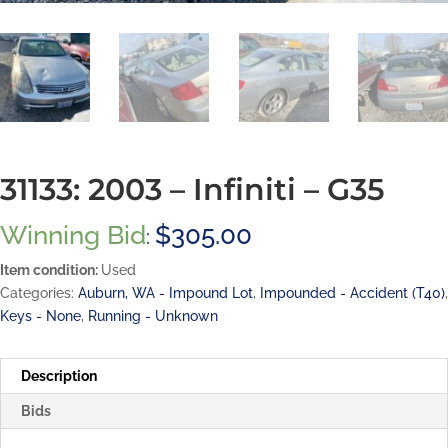
31133: 2003 – Infiniti – G35
Winning Bid
$
305.00
:
Item condition:
Used
Categories:
Auburn, WA - Impound Lot
,
Impounded - Accident (T40)
,
Keys - None
,
Running - Unknown
Description
Bids