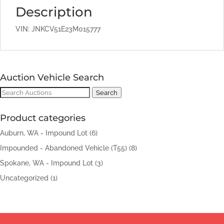
Description
VIN: JNKCV51E23M015777
Auction Vehicle Search
Search
Search
for:
Product categories
Auburn, WA - Impound Lot
(6)
Impounded - Abandoned Vehicle (T55)
(8)
Spokane, WA - Impound Lot
(3)
Uncategorized
(1)