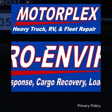
Privacy Policy