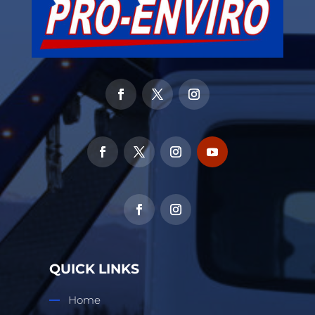
QUICK LINKS
Home