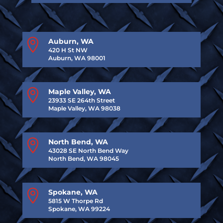

Auburn, WA
420 H St NW
Auburn, WA 98001

Maple Valley, WA
23933 SE 264th Street
Maple Valley, WA 98038

North Bend, WA
43028 SE North Bend Way
North Bend, WA 98045

Spokane, WA
5815 W Thorpe Rd
Spokane, WA 99224