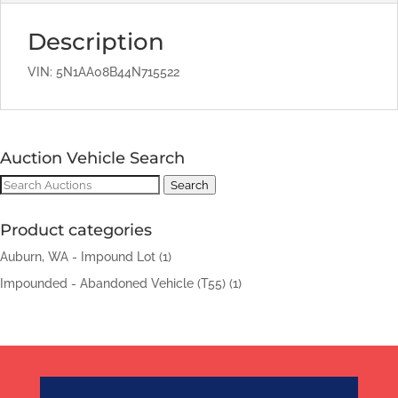
Description
VIN: 5N1AA08B44N715522
Auction Vehicle Search
Search
Search
for:
Product categories
Auburn, WA - Impound Lot
(1)
Impounded - Abandoned Vehicle (T55)
(1)