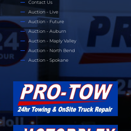
Contact Us
Auction - Live
Auction - Future
Auction - Auburn
Auction - Maply Valley
Auction - North Bend
Auction - Spokane