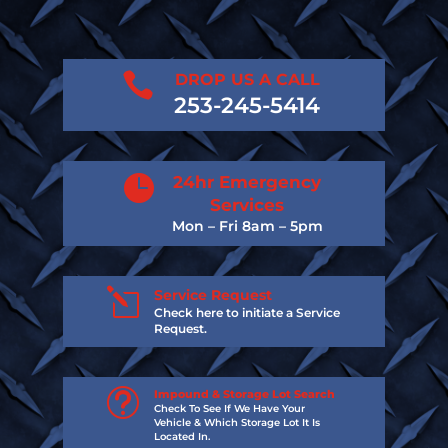

DROP US A CALL
253-245-5414

24hr Emergency
Services
Mon – Fri 8am – 5pm
l
Service Request
Check here to initiate a Service
Request.
t
Impound & Storage Lot Search
Check To See If We Have Your
Vehicle & Which Storage Lot It Is
Located In.