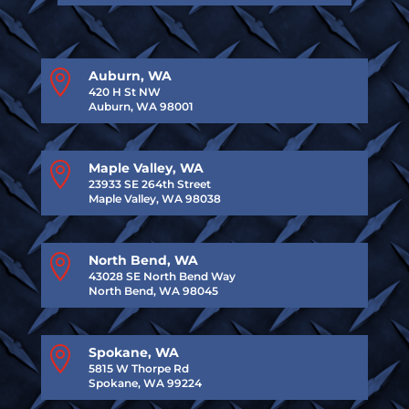

Auburn, WA
420 H St NW
Auburn, WA 98001

Maple Valley, WA
23933 SE 264th Street
Maple Valley, WA 98038

North Bend, WA
43028 SE North Bend Way
North Bend, WA 98045

Spokane, WA
5815 W Thorpe Rd
Spokane, WA 99224