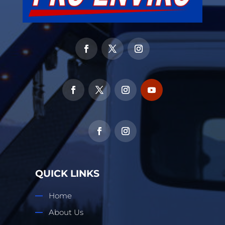
QUICK LINKS
Home
About Us