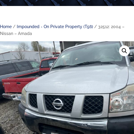
Home
/
Impounded - On Private Property (T56)
/ 32512: 2004 –
Nissan – Amada