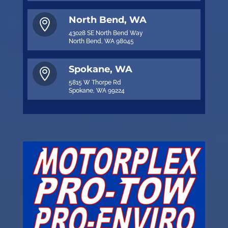
North Bend, WA

43028 SE North Bend Way
North Bend, WA 98045
Spokane, WA

5815 W Thorpe Rd
Spokane, WA 99224