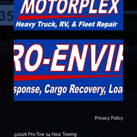
Privacy Policy
@2026 Pro-Tow 24 Hour Towing