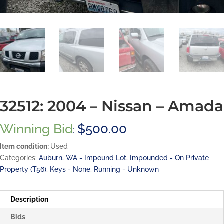
32512: 2004 – Nissan – Amada
Winning Bid
$
500.00
:
Item condition:
Used
Categories:
Auburn, WA - Impound Lot
,
Impounded - On Private
Property (T56)
,
Keys - None
,
Running - Unknown
Description
Bids