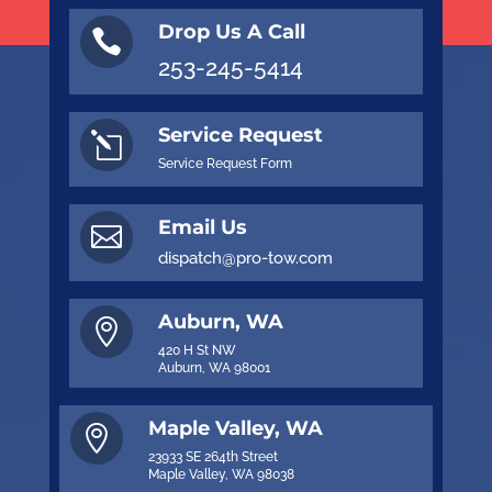
Drop Us A Call

253-245-5414
Service Request
l
Service Request Form
Email Us

dispatch@pro-tow.com
Auburn, WA

420 H St NW
Auburn, WA 98001
Maple Valley, WA

23933 SE 264th Street
Maple Valley, WA 98038