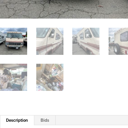
Description
Bids