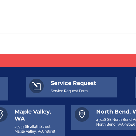
Service Request
l
Service Request Form
Maple Valley,
North Bend,


WA
43028 SE North Bend 
North Bend, WA 98045
23933 SE 264th Street
Maple Valley, WA 98038