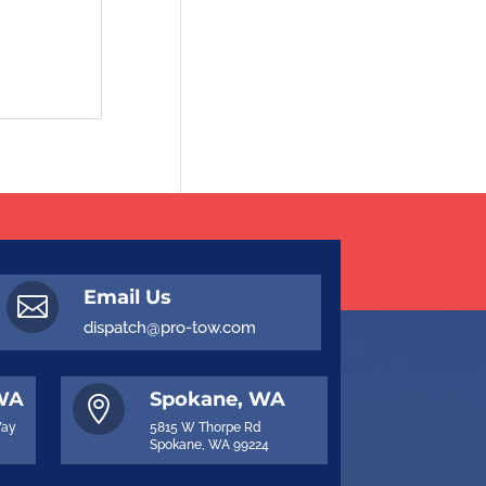
Email Us

dispatch@pro-tow.com
 WA
Spokane, WA

Way
5815 W Thorpe Rd
Spokane, WA 99224