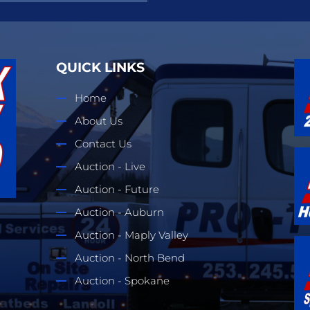
QUICK LINKS
Home
About Us
Contact Us
Auction - Live
Auction - Future
Auction - Auburn
Auction - Maply Valley
Auction - North Bend
Auction - Spokane