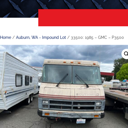
Home
/
Auburn, WA - Impound Lot
/ 33500: 1985 – GMC – P3500