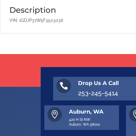
Description
VIN: 1GDJP37W5F3503036
Drop Us A Call

253-245-5414
Auburn, WA

420 H St NW
Auburn, WA 98001