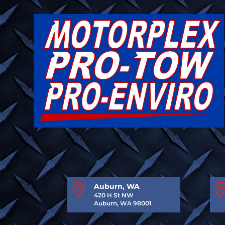

Auburn, WA
420 H St NW
Auburn, WA 98001