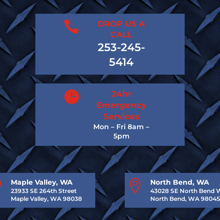

DROP US A
CALL
253-245-
5414

24hr
Emergency
Services
Mon – Fri 8am –
5pm

Maple Valley, WA

North Bend, WA
23933 SE 264th Street
43028 SE North Bend 
Maple Valley, WA 98038
North Bend, WA 98045