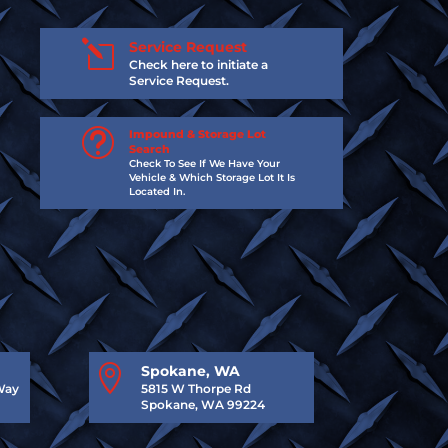
l
Service Request
Check here to initiate a
Service Request.
t
Impound & Storage Lot
Search
Check To See If We Have Your
Vehicle & Which Storage Lot It Is
Located In.

Spokane, WA
Way
5815 W Thorpe Rd
Spokane, WA 99224