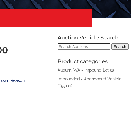
Auction Vehicle Search
Search
Search
00
for:
Product categories
Auburn, WA - Impound Lot
(1)
Impounded - Abandoned Vehicle
nown Reason
(T55)
(1)