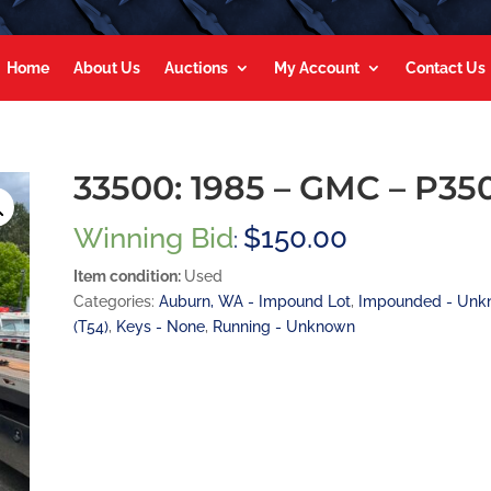
Home
About Us
Auctions
My Account
Contact Us
33500: 1985 – GMC – P35
Winning Bid
$
150.00
:
Item condition:
Used
Categories:
Auburn, WA - Impound Lot
,
Impounded - Unk
(T54)
,
Keys - None
,
Running - Unknown