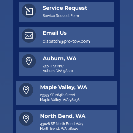
Service Request
l
Service Request Form
Email Us

dispatch@pro-tow.com
Auburn, WA

420 H St NW
Auburn, WA 98001
Maple Valley, WA

23933 SE 264th Street
Maple Valley, WA 98038
North Bend, WA

43028 SE North Bend Way
North Bend, WA 98045