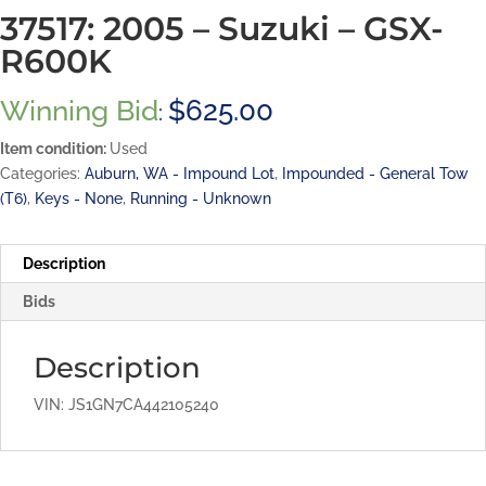
37517: 2005 – Suzuki – GSX-
R600K
Winning Bid
$
625.00
:
Item condition:
Used
Categories:
Auburn, WA - Impound Lot
,
Impounded - General Tow
(T6)
,
Keys - None
,
Running - Unknown
Description
Bids
Description
VIN: JS1GN7CA442105240