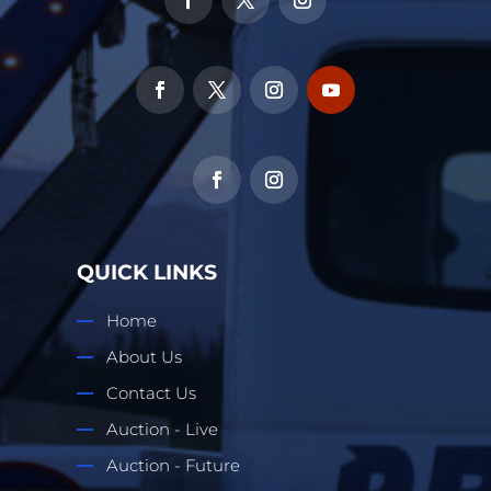
QUICK LINKS
Home
About Us
Contact Us
Auction - Live
Auction - Future