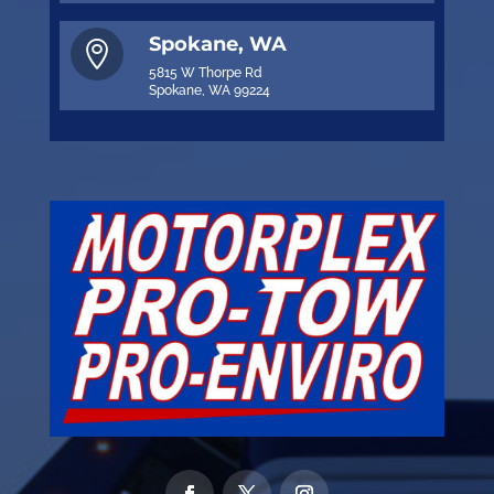
Spokane, WA

5815 W Thorpe Rd
Spokane, WA 99224