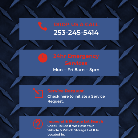

DROP US A CALL
253-245-5414

24hr Emergency
Services
Mon – Fri 8am – 5pm
l
Service Request
Check here to initiate a Service
Request.
t
Impound & Storage Lot Search
Check To See If We Have Your
Vehicle & Which Storage Lot It Is
Located In.