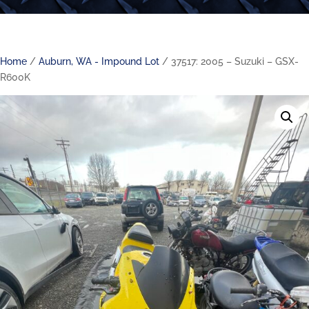
Home
/
Auburn, WA - Impound Lot
/ 37517: 2005 – Suzuki – GSX-
R600K