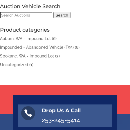
Auction Vehicle Search
Search
Search
for:
Product categories
Auburn, WA - Impound Lot
(6)
Impounded - Abandoned Vehicle (T55)
(8)
Spokane, WA - Impound Lot
(3)
Uncategorized
(1)
Drop Us A Call

253-245-5414