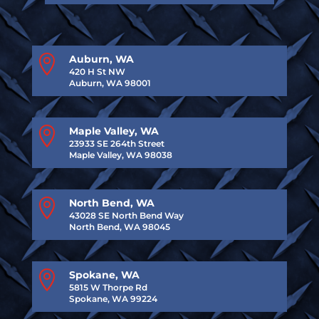

Auburn, WA
420 H St NW
Auburn, WA 98001

Maple Valley, WA
23933 SE 264th Street
Maple Valley, WA 98038

North Bend, WA
43028 SE North Bend Way
North Bend, WA 98045

Spokane, WA
5815 W Thorpe Rd
Spokane, WA 99224