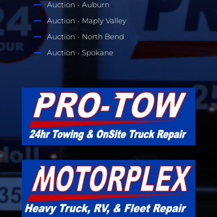
Auction - Auburn
Auction - Maply Valley
Auction - North Bend
Auction - Spokane