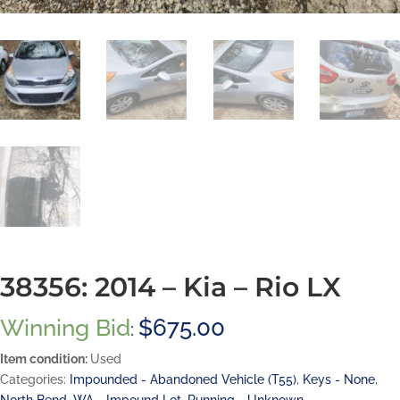
38356: 2014 – Kia – Rio LX
Winning Bid
$
675.00
:
Item condition:
Used
Categories:
Impounded - Abandoned Vehicle (T55)
,
Keys - None
,
North Bend, WA - Impound Lot
,
Running - Unknown