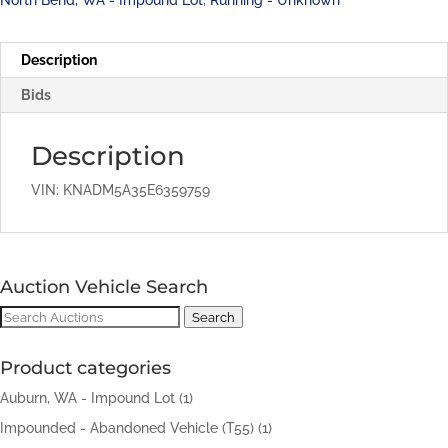
Description
Bids
Description
VIN: KNADM5A35E6359759
Auction Vehicle Search
Search
Search
for:
Product categories
Auburn, WA - Impound Lot
(1)
Impounded - Abandoned Vehicle (T55)
(1)