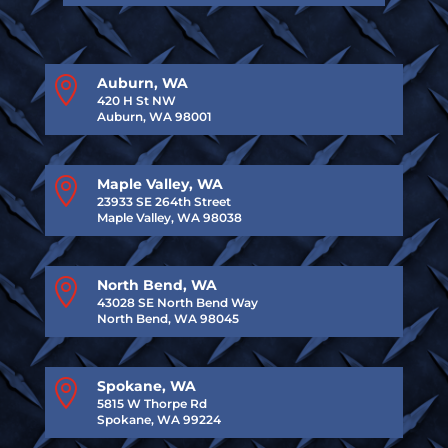

Auburn, WA
420 H St NW
Auburn, WA 98001

Maple Valley, WA
23933 SE 264th Street
Maple Valley, WA 98038

North Bend, WA
43028 SE North Bend Way
North Bend, WA 98045

Spokane, WA
5815 W Thorpe Rd
Spokane, WA 99224