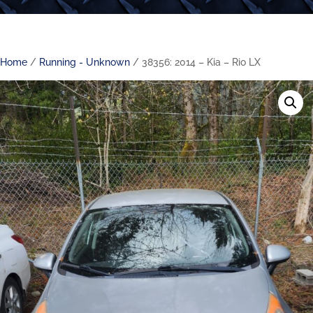
Home
/
Running - Unknown
/ 38356: 2014 – Kia – Rio LX