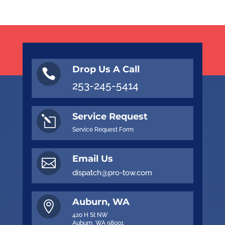
Drop Us A Call

253-245-5414
Service Request
l
Service Request Form
Email Us

dispatch@pro-tow.com
Auburn, WA

420 H St NW
Auburn, WA 98001