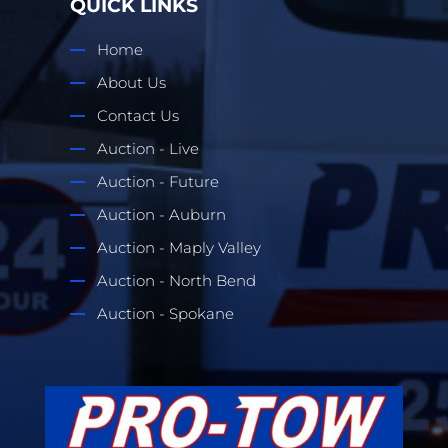
QUICK LINKS
Home
About Us
Contact Us
Auction - Live
Auction - Future
Auction - Auburn
Auction - Maply Valley
Auction - North Bend
Auction - Spokane