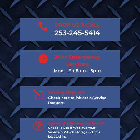

DROP US A CALL
253-245-5414

24hr Emergency
Services
Mon – Fri 8am – 5pm
l
Service Request
Check here to initiate a Service
Request.
t
Impound & Storage Lot Search
Check To See If We Have Your
Vehicle & Which Storage Lot It Is
Located In.