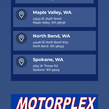
Maple Valley, WA

23933 SE 264th Street
Maple Valley, WA 98038
North Bend, WA

43028 SE North Bend Way
North Bend, WA 98045
Spokane, WA

5815 W Thorpe Rd
Spokane, WA 99224