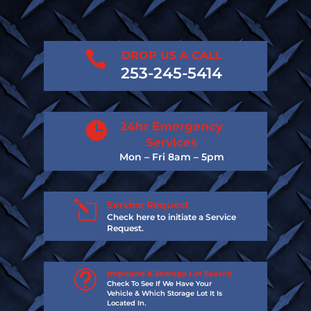

DROP US A CALL
253-245-5414

24hr Emergency
Services
Mon – Fri 8am – 5pm
l
Service Request
Check here to initiate a Service
Request.
t
Impound & Storage Lot Search
Check To See If We Have Your
Vehicle & Which Storage Lot It Is
Located In.