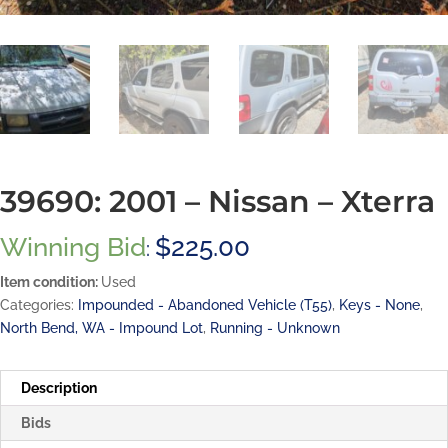
39690: 2001 – Nissan – Xterra
Winning Bid
$
225.00
:
Item condition:
Used
Categories:
Impounded - Abandoned Vehicle (T55)
,
Keys - None
,
North Bend, WA - Impound Lot
,
Running - Unknown
Description
Bids