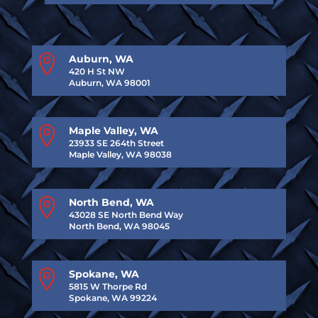

Auburn, WA
420 H St NW
Auburn, WA 98001

Maple Valley, WA
23933 SE 264th Street
Maple Valley, WA 98038

North Bend, WA
43028 SE North Bend Way
North Bend, WA 98045

Spokane, WA
5815 W Thorpe Rd
Spokane, WA 99224