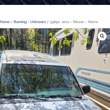
Home
/
Running - Unknown
/ 39690: 2001 – Nissan – Xterra