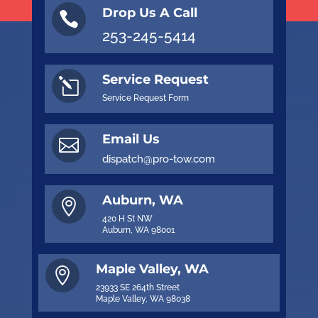
Drop Us A Call

253-245-5414
Service Request
l
Service Request Form
Email Us

dispatch@pro-tow.com
Auburn, WA

420 H St NW
Auburn, WA 98001
Maple Valley, WA

23933 SE 264th Street
Maple Valley, WA 98038