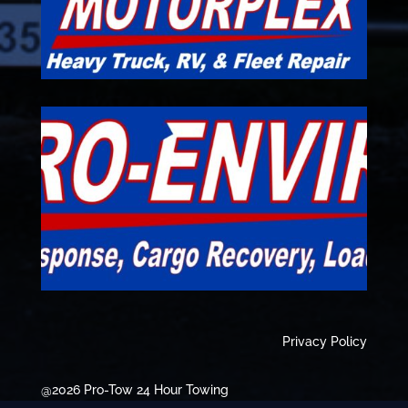
Privacy Policy
@2026 Pro-Tow 24 Hour Towing