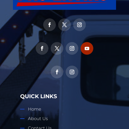
QUICK LINKS
Home
About Us
Contact Us