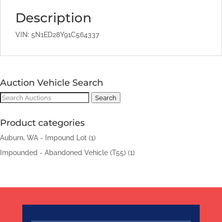
Description
VIN: 5N1ED28Y91C564337
Auction Vehicle Search
Search
Search
for:
Product categories
Auburn, WA - Impound Lot
(1)
Impounded - Abandoned Vehicle (T55)
(1)