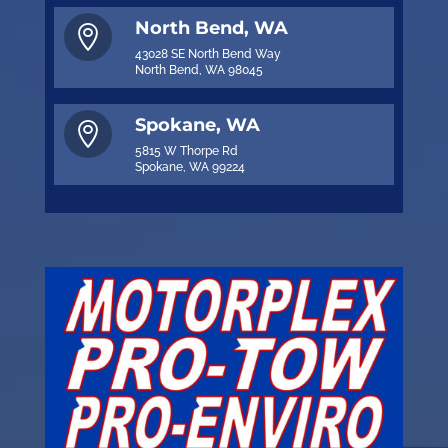
North Bend, WA

43028 SE North Bend Way
North Bend, WA 98045
Spokane, WA

5815 W Thorpe Rd
Spokane, WA 99224