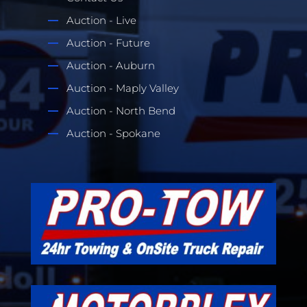
Auction - Live
Auction - Future
Auction - Auburn
Auction - Maply Valley
Auction - North Bend
Auction - Spokane