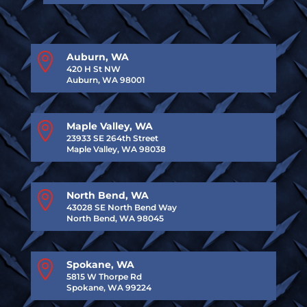

Auburn, WA
420 H St NW
Auburn, WA 98001

Maple Valley, WA
23933 SE 264th Street
Maple Valley, WA 98038

North Bend, WA
43028 SE North Bend Way
North Bend, WA 98045

Spokane, WA
5815 W Thorpe Rd
Spokane, WA 99224