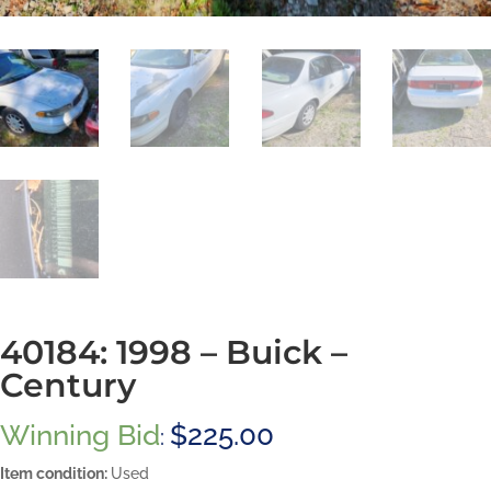
40184: 1998 – Buick –
Century
Winning Bid
$
225.00
:
Item condition:
Used