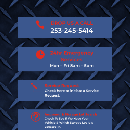

DROP US A CALL
253-245-5414

24hr Emergency
Services
Mon – Fri 8am – 5pm
l
Service Request
Check here to initiate a Service
Request.
t
Impound & Storage Lot Search
Check To See If We Have Your
Vehicle & Which Storage Lot It Is
Located In.