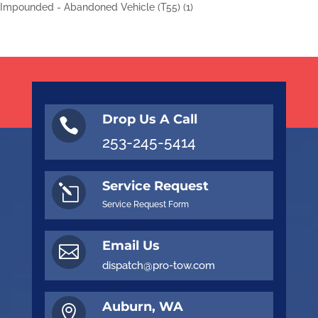
Impounded - Abandoned Vehicle (T55)
(1)
Drop Us A Call

253-245-5414
Service Request
l
Service Request Form
Email Us

dispatch@pro-tow.com
Auburn, WA
