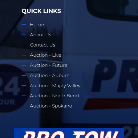
QUICK LINKS
Home
About Us
Contact Us
Auction - Live
Auction - Future
Auction - Auburn
Auction - Maply Valley
Auction - North Bend
Auction - Spokane