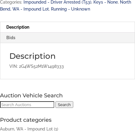
Categories:
Impounded - Driver Arrested (T53)
,
Keys - None
,
North
Bend, WA - Impound Lot
,
Running - Unknown
Description
Bids
Description
VIN: 2G4WS52M1W1498333
Auction Vehicle Search
Search
Search
for:
Product categories
Auburn, WA - Impound Lot
(1)