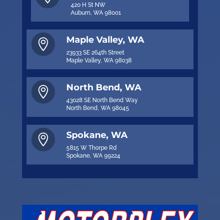
420 H St NW
Auburn, WA 98001
Maple Valley, WA

23933 SE 264th Street
Maple Valley, WA 98038
North Bend, WA

43028 SE North Bend Way
North Bend, WA 98045
Spokane, WA

5815 W Thorpe Rd
Spokane, WA 99224