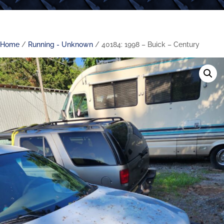
Home
/
Running - Unknown
/ 40184: 1998 – Buick – Century